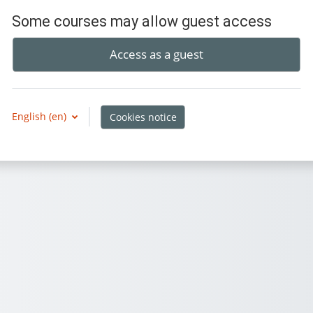
Some courses may allow guest access
Access as a guest
English ‎(en)‎
Cookies notice