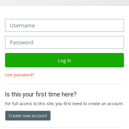
Skip to create new account
Username
Password
Log in
Lost password?
Is this your first time here?
For full access to this site, you first need to create an account.
Create new account